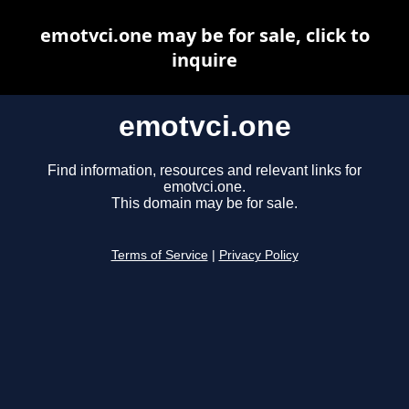
emotvci.one may be for sale, click to
inquire
emotvci.one
Find information, resources and relevant links for
emotvci.one.
This domain may be for sale.
Terms of Service
|
Privacy Policy